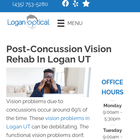
(435) 753-5280
Request an
MENU
Appointment
Post-Concussion Vision
Rehab In Logan UT
OFFICE
HOURS
Vision problems due to
Monday
concussions occur around 69% of
9:00am -
the time. These
vision problems in
5:30pm
Logan UT
can be debilitating. The
Tuesday
functional vision problems don’t
9:00am -