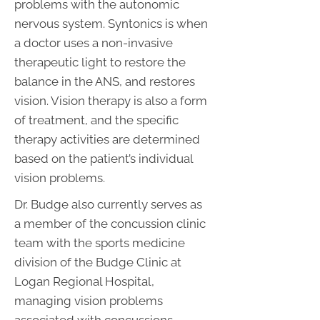
problems with the autonomic
nervous system. Syntonics is when
a doctor uses a non-invasive
therapeutic light to restore the
balance in the ANS, and restores
vision. Vision therapy is also a form
of treatment, and the specific
therapy activities are determined
based on the patient’s individual
vision problems.
Dr. Budge also currently serves as
a member of the concussion clinic
team with the sports medicine
division of the Budge Clinic at
Logan Regional Hospital,
managing vision problems