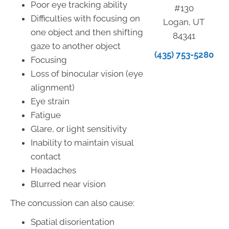
Poor eye tracking ability
#130
Difficulties with focusing on
Logan, UT
one object and then shifting
84341
gaze to another object
(435) 753-5280
Focusing
Loss of binocular vision (eye
alignment)
Eye strain
Fatigue
Glare, or light sensitivity
Inability to maintain visual
contact
Headaches
Blurred near vision
The concussion can also cause:
Spatial disorientation