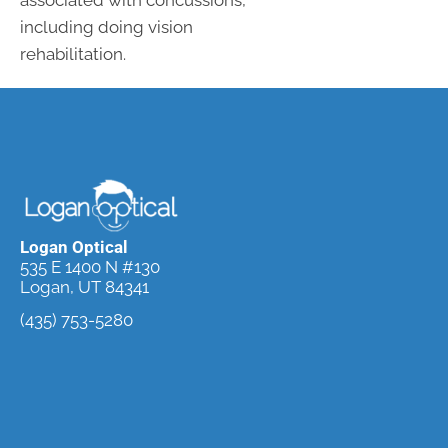
associated with concussions,
including doing vision
rehabilitation.
Logan Optical
535 E 1400 N #130
Logan, UT 84341
(435) 753-5280
Request an
Appointment