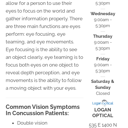
allow for a person to use their
5:30pm
eyes to focus on the world and
Wednesday
gather information properly. There
9:00am -
5:30pm
are three main functions are eyes
perform: eye focusing, eye
Thursday
teaming, and eye movements.
9:00am -
5:30pm
Eye focusing is the ability to see
an object clearly, eye teaming is to
Friday
focus both eyes on one object to
9:00am -
5:30pm
reveal depth perception, and eye
movements is the ability to follow
Saturday &
Sunday
a moving object with your eyes.
Closed
Common Vision Symptoms
LOGAN
In Concussion Patients:
OPTICAL
Double vision
535 E 1400 N