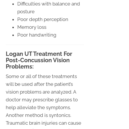
Difficulties with balance and
posture
Poor depth perception
Memory loss
Poor handwriting
Logan UT Treatment For
Post-Concussion Vision
Problems:
Some or all of these treatments
will be used after the patient’s
vision problems are analyzed. A
doctor may prescribe glasses to
help alleviate the symptoms.
Another method is syntonics.
Traumatic brain injuries can cause