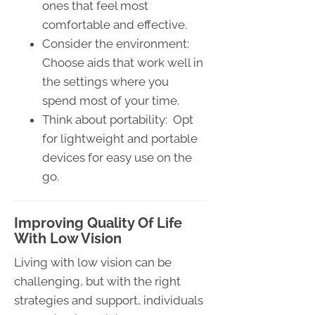
ones that feel most
comfortable and effective.
Consider the environment:
Choose aids that work well in
the settings where you
spend most of your time.
Think about portability: Opt
for lightweight and portable
devices for easy use on the
go.
Improving Quality Of Life
With Low Vision
Living with low vision can be
challenging, but with the right
strategies and support, individuals