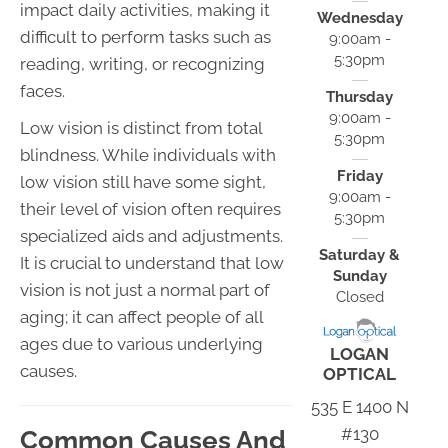
impact daily activities, making it
Wednesday
difficult to perform tasks such as
9:00am -
5:30pm
reading, writing, or recognizing
faces.
Thursday
9:00am -
Low vision is distinct from total
5:30pm
blindness. While individuals with
Friday
low vision still have some sight,
9:00am -
their level of vision often requires
5:30pm
specialized aids and adjustments.
Saturday &
It is crucial to understand that low
Sunday
vision is not just a normal part of
Closed
aging; it can affect people of all
ages due to various underlying
LOGAN
causes.
OPTICAL
535 E 1400 N
#130
Common Causes And