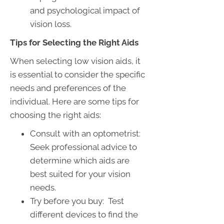
and psychological impact of
vision loss.
Tips for Selecting the Right Aids
When selecting low vision aids, it
is essential to consider the specific
needs and preferences of the
individual. Here are some tips for
choosing the right aids:
Consult with an optometrist:
Seek professional advice to
determine which aids are
best suited for your vision
needs.
Try before you buy: Test
different devices to find the