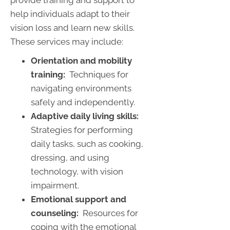
help individuals adapt to their
vision loss and learn new skills.
These services may include:
Orientation and mobility
training:
Techniques for
navigating environments
safely and independently.
Adaptive daily living skills:
Strategies for performing
daily tasks, such as cooking,
dressing, and using
technology, with vision
impairment.
Emotional support and
counseling:
Resources for
coping with the emotional