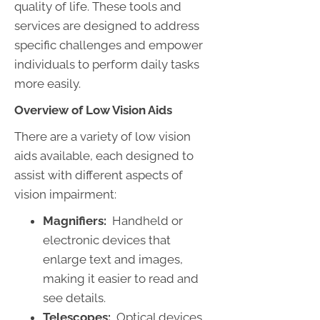
quality of life. These tools and
services are designed to address
specific challenges and empower
individuals to perform daily tasks
more easily.
Overview of Low Vision Aids
There are a variety of low vision
aids available, each designed to
assist with different aspects of
vision impairment:
Magnifiers:
Handheld or
electronic devices that
enlarge text and images,
making it easier to read and
see details.
Telescopes:
Optical devices