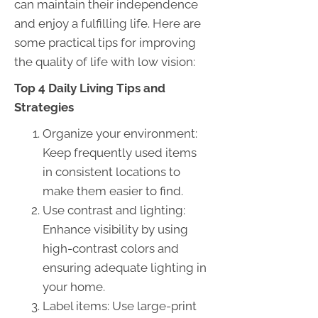
can maintain their independence
and enjoy a fulfilling life. Here are
some practical tips for improving
the quality of life with low vision:
Top 4 Daily Living Tips and
Strategies
Organize your environment:
Keep frequently used items
in consistent locations to
make them easier to find.
Use contrast and lighting:
Enhance visibility by using
high-contrast colors and
ensuring adequate lighting in
your home.
Label items: Use large-print