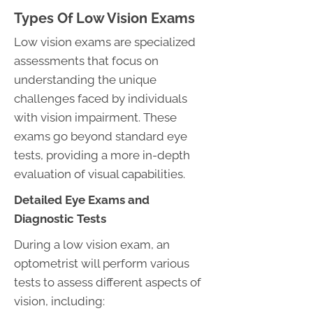
Types Of Low Vision Exams
Low vision exams are specialized
assessments that focus on
understanding the unique
challenges faced by individuals
with vision impairment. These
exams go beyond standard eye
tests, providing a more in-depth
evaluation of visual capabilities.
Detailed Eye Exams and
Diagnostic Tests
During a low vision exam, an
optometrist will perform various
tests to assess different aspects of
vision, including: