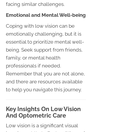
facing similar challenges.
Emotional and Mental Well-being
Coping with low vision can be
emotionally challenging, but it is
essential to prioritize mental well-
being. Seek support from friends,
family, or mental health
professionals if needed.
Remember that you are not alone,
and there are resources available
to help you navigate this journey.
Key Insights On Low Vision
And Optometric Care
Low vision is a significant visual