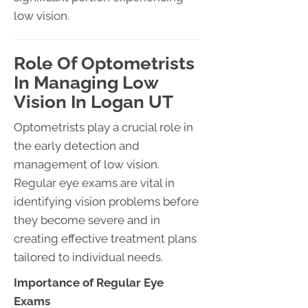
low vision.
Role Of Optometrists
In Managing Low
Vision In Logan UT
Optometrists play a crucial role in
the early detection and
management of low vision.
Regular eye exams are vital in
identifying vision problems before
they become severe and in
creating effective treatment plans
tailored to individual needs.
Importance of Regular Eye
Exams