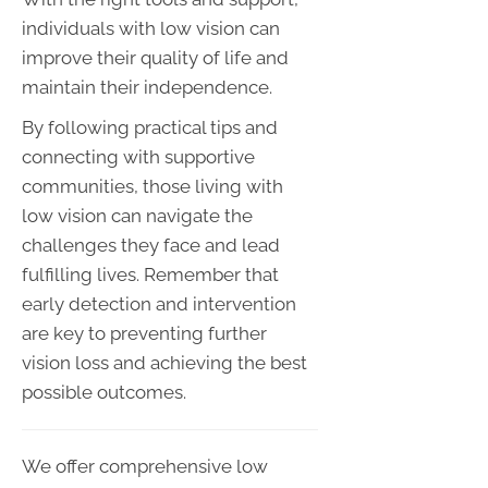
individuals with low vision can
improve their quality of life and
maintain their independence.
By following practical tips and
connecting with supportive
communities, those living with
low vision can navigate the
challenges they face and lead
fulfilling lives. Remember that
early detection and intervention
are key to preventing further
vision loss and achieving the best
possible outcomes.
We offer comprehensive low