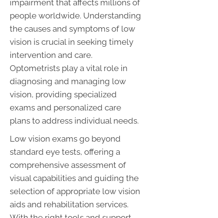
impairment that affects millions of
people worldwide. Understanding
the causes and symptoms of low
vision is crucial in seeking timely
intervention and care.
Optometrists play a vital role in
diagnosing and managing low
vision, providing specialized
exams and personalized care
plans to address individual needs.
Low vision exams go beyond
standard eye tests, offering a
comprehensive assessment of
visual capabilities and guiding the
selection of appropriate low vision
aids and rehabilitation services.
With the right tools and support,