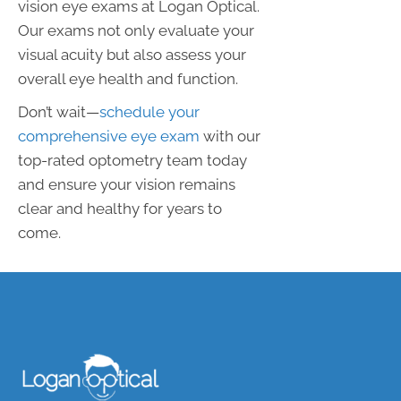
vision eye exams at Logan Optical.
Our exams not only evaluate your
visual acuity but also assess your
overall eye health and function.
Don’t wait—
schedule your
comprehensive eye exam
with our
top-rated optometry team today
and ensure your vision remains
clear and healthy for years to
come.