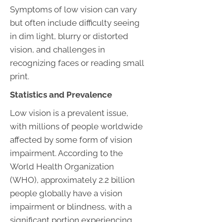
Symptoms of low vision can vary
but often include difficulty seeing
in dim light, blurry or distorted
vision, and challenges in
recognizing faces or reading small
print.
Statistics and Prevalence
Low vision is a prevalent issue,
with millions of people worldwide
affected by some form of vision
impairment. According to the
World Health Organization
(WHO), approximately 2.2 billion
people globally have a vision
impairment or blindness, with a
significant portion experiencing