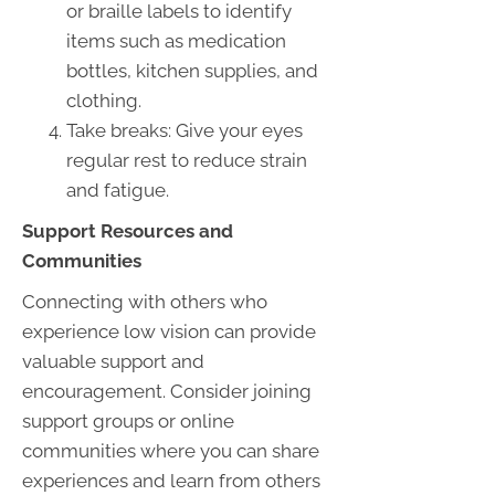
or braille labels to identify
items such as medication
bottles, kitchen supplies, and
clothing.
Take breaks: Give your eyes
regular rest to reduce strain
and fatigue.
Support Resources and
Communities
Connecting with others who
experience low vision can provide
valuable support and
encouragement. Consider joining
support groups or online
communities where you can share
experiences and learn from others