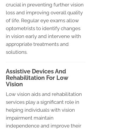
crucial in preventing further vision
loss and improving overall quality
of life. Regular eye exams allow
optometrists to identify changes
in vision early and intervene with
appropriate treatments and
solutions.
Assistive Devices And
Rehabilitation For Low
Vision
Low vision aids and rehabilitation
services play a significant role in
helping individuals with vision
impairment maintain
independence and improve their