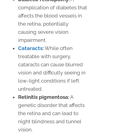
complication of diabetes that
affects the blood vessels in
the retina, potentially
causing severe vision
impairment.
Cataracts
:
While often
treatable with surgery,
cataracts can cause blurred
vision and difficulty seeing in
low-light conditions if left
untreated.
Retinitis pigmentosa:
A
genetic disorder that affects
the retina and can lead to
night blindness and tunnel
vision.