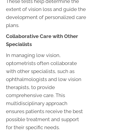
These tests help determine the
extent of vision loss and guide the
development of personalized care
plans.
Collaborative Care with Other
Specialists
In managing low vision,
optometrists often collaborate
with other specialists, such as
ophthalmologists and low vision
therapists, to provide
comprehensive care. This
multidisciplinary approach
ensures patients receive the best
possible treatment and support
for their specific needs.