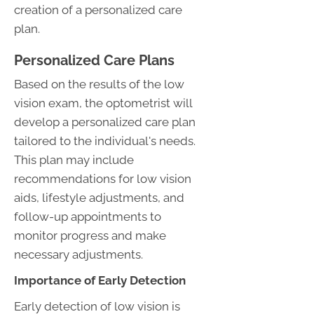
creation of a personalized care
plan.
Personalized Care Plans
Based on the results of the low
vision exam, the optometrist will
develop a personalized care plan
tailored to the individual's needs.
This plan may include
recommendations for low vision
aids, lifestyle adjustments, and
follow-up appointments to
monitor progress and make
necessary adjustments.
Importance of Early Detection
Early detection of low vision is