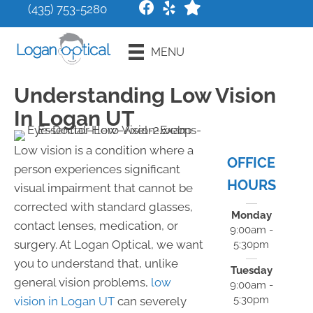
(435) 753-5280
Request an
MENU
Appointment
Understanding Low Vision
In Logan UT
Low vision is a condition where a
OFFICE
person experiences significant
HOURS
visual impairment that cannot be
corrected with standard glasses,
Monday
contact lenses, medication, or
9:00am -
surgery. At Logan Optical, we want
5:30pm
you to understand that, unlike
Tuesday
general vision problems,
low
9:00am -
5:30pm
vision in Logan UT
can severely