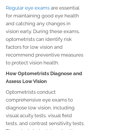
Regular eye exams
are essential
for maintaining good eye health
and catching any changes in
vision early. During these exams,
optometrists can identify risk
factors for low vision and
recommend preventive measures
to protect vision health.
How Optometrists Diagnose and
Assess Low Vision
Optometrists conduct
comprehensive eye exams to
diagnose low vision, including
visual acuity tests, visual field
tests, and contrast sensitivity tests.