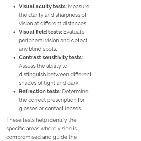
Visual acuity tests:
Measure
the clarity and sharpness of
vision at different distances.
Visual field tests:
Evaluate
peripheral vision and detect
any blind spots.
Contrast sensitivity tests:
Assess the ability to
distinguish between different
shades of light and dark.
Refraction tests:
Determine
the correct prescription for
glasses or contact lenses.
These tests help identify the
specific areas where vision is
compromised and guide the