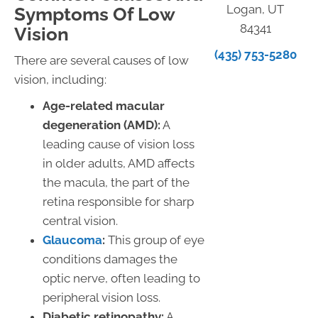
Logan, UT
Symptoms Of Low
84341
Vision
(435) 753-5280
There are several causes of low
vision, including:
Age-related macular
degeneration (AMD):
A
leading cause of vision loss
in older adults, AMD affects
the macula, the part of the
retina responsible for sharp
central vision.
Glaucoma
:
This group of eye
conditions damages the
optic nerve, often leading to
peripheral vision loss.
Diabetic retinopathy:
A