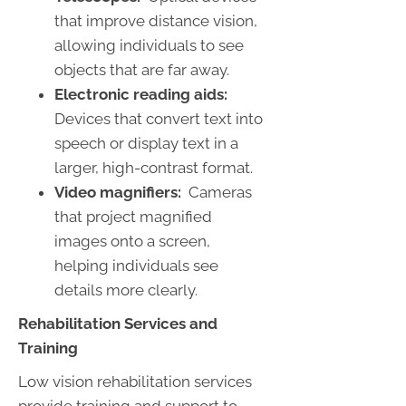
that improve distance vision,
allowing individuals to see
objects that are far away.
Electronic reading aids:
Devices that convert text into
speech or display text in a
larger, high-contrast format.
Video magnifiers:
Cameras
that project magnified
images onto a screen,
helping individuals see
details more clearly.
Rehabilitation Services and
Training
Low vision rehabilitation services
provide training and support to