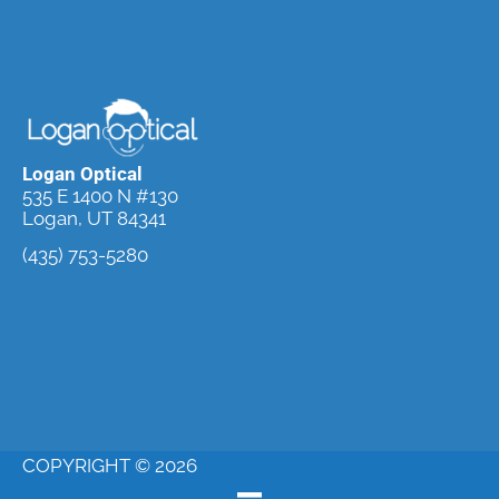
Logan Optical
535 E 1400 N #130
Logan, UT 84341
(435) 753-5280
Request an
Appointment
COPYRIGHT © 2026