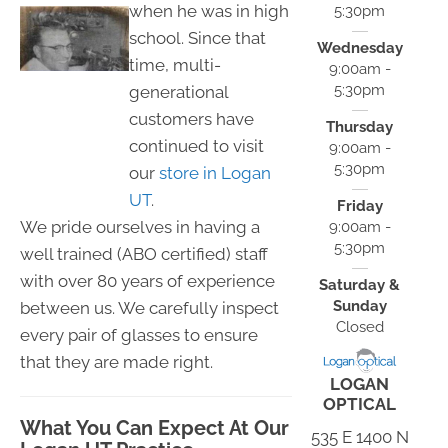
when he was in high
5:30pm
school. Since that
Wednesday
time, multi-
9:00am -
5:30pm
generational
customers have
Thursday
continued to visit
9:00am -
5:30pm
our
store in Logan
UT
.
Friday
We pride ourselves in having a
9:00am -
5:30pm
well trained (ABO certified) staff
with over 80 years of experience
Saturday &
Sunday
between us. We carefully inspect
Closed
every pair of glasses to ensure
that they are made right.
LOGAN
OPTICAL
What You Can Expect At Our
535 E 1400 N