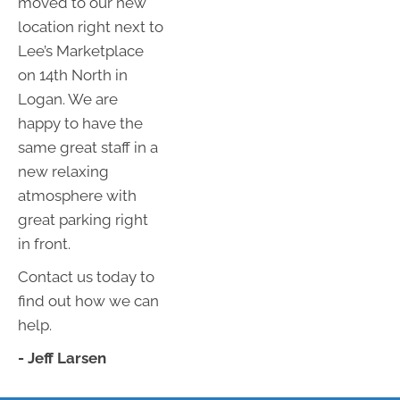
moved to our new
location right next to
Lee’s Marketplace
on 14th North in
Logan. We are
happy to have the
same great staff in a
new relaxing
atmosphere with
great parking right
in front.
Contact us today to
find out how we can
help.
- Jeff Larsen