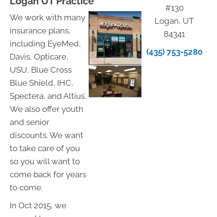
Logan UT Practice
#130
We work with many
Logan, UT
insurance plans,
84341
including EyeMed,
(435) 753-5280
Davis, Opticare,
USU, Blue Cross
Blue Shield, IHC,
Spectera, and Altius.
We also offer youth
and senior
discounts. We want
to take care of you
so you will want to
come back for years
to come.
In Oct 2015, we