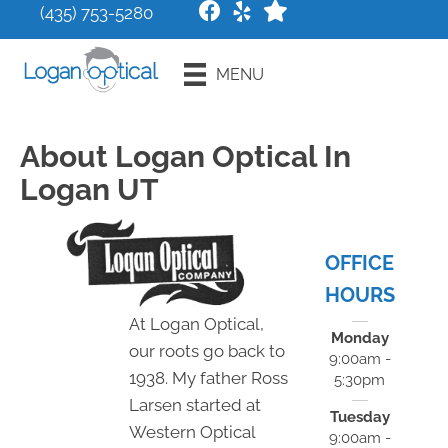
(435) 753-5280
Request an
MENU
Appointment
About Logan Optical In
Logan UT
OFFICE
HOURS
At Logan Optical,
Monday
our roots go back to
9:00am -
1938. My father Ross
5:30pm
Larsen started at
Tuesday
Western Optical
9:00am -