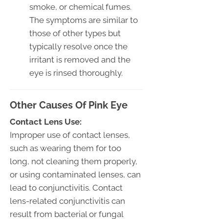
smoke, or chemical fumes.
The symptoms are similar to
those of other types but
typically resolve once the
irritant is removed and the
eye is rinsed thoroughly.
Other Causes Of Pink Eye
Contact Lens Use:
Improper use of contact lenses,
such as wearing them for too
long, not cleaning them properly,
or using contaminated lenses, can
lead to conjunctivitis. Contact
lens-related conjunctivitis can
result from bacterial or fungal