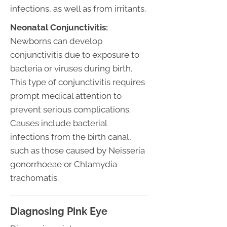
infections, as well as from irritants.
Neonatal Conjunctivitis:
Newborns can develop
conjunctivitis due to exposure to
bacteria or viruses during birth.
This type of conjunctivitis requires
prompt medical attention to
prevent serious complications.
Causes include bacterial
infections from the birth canal,
such as those caused by Neisseria
gonorrhoeae or Chlamydia
trachomatis.
Diagnosing Pink Eye