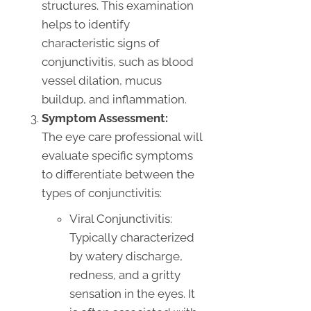
structures. This examination
helps to identify
characteristic signs of
conjunctivitis, such as blood
vessel dilation, mucus
buildup, and inflammation.
Symptom Assessment:
The eye care professional will
evaluate specific symptoms
to differentiate between the
types of conjunctivitis:
Viral Conjunctivitis:
Typically characterized
by watery discharge,
redness, and a gritty
sensation in the eyes. It