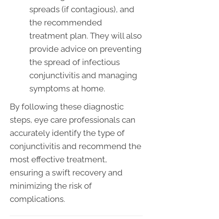
spreads (if contagious), and
the recommended
treatment plan. They will also
provide advice on preventing
the spread of infectious
conjunctivitis and managing
symptoms at home.
By following these diagnostic
steps, eye care professionals can
accurately identify the type of
conjunctivitis and recommend the
most effective treatment,
ensuring a swift recovery and
minimizing the risk of
complications.