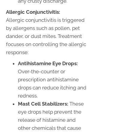
any crusty discharge.
Allergic Conjunctivitis:
Allergic conjunctivitis is triggered
by allergens such as pollen, pet
dander, or dust mites. Treatment
focuses on controlling the allergic
response:
Antihistamine Eye Drops:
Over-the-counter or
prescription antihistamine
drops can reduce itching and
redness.
Mast Cell Stabilizers:
These
eye drops help prevent the
release of histamine and
other chemicals that cause