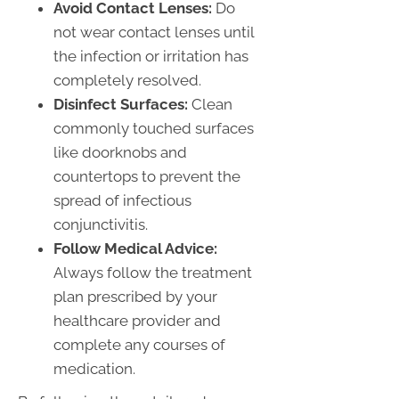
Avoid Contact Lenses:
Do
not wear contact lenses until
the infection or irritation has
completely resolved.
Disinfect Surfaces:
Clean
commonly touched surfaces
like doorknobs and
countertops to prevent the
spread of infectious
conjunctivitis.
Follow Medical Advice:
Always follow the treatment
plan prescribed by your
healthcare provider and
complete any courses of
medication.