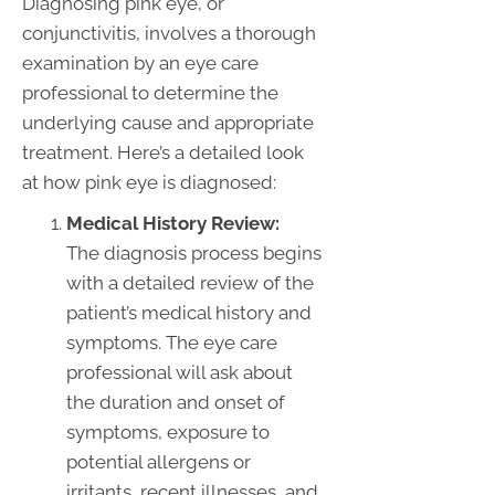
Diagnosing pink eye, or
conjunctivitis, involves a thorough
examination by an eye care
professional to determine the
underlying cause and appropriate
treatment. Here’s a detailed look
at how pink eye is diagnosed:
Medical History Review:
The diagnosis process begins
with a detailed review of the
patient’s medical history and
symptoms. The eye care
professional will ask about
the duration and onset of
symptoms, exposure to
potential allergens or
irritants, recent illnesses, and