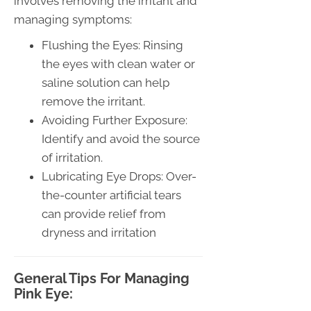
involves removing the irritant and
managing symptoms:
Flushing the Eyes: Rinsing
the eyes with clean water or
saline solution can help
remove the irritant.
Avoiding Further Exposure:
Identify and avoid the source
of irritation.
Lubricating Eye Drops: Over-
the-counter artificial tears
can provide relief from
dryness and irritation
General Tips For Managing
Pink Eye: