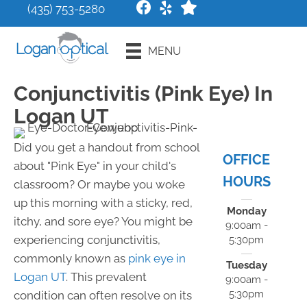
(435) 753-5280
Request an
MENU
Appointment
Conjunctivitis (Pink Eye) In
Logan UT
Did you get a handout from school
OFFICE
about "Pink Eye" in your child's
HOURS
classroom? Or maybe you woke
up this morning with a sticky, red,
Monday
itchy, and sore eye? You might be
9:00am -
experiencing conjunctivitis,
5:30pm
commonly known as
pink eye in
Tuesday
Logan UT
. This prevalent
9:00am -
5:30pm
condition can often resolve on its