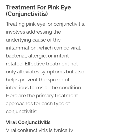
Treatment For Pink Eye
(Conjunctivitis)
Treating pink eye, or conjunctivitis,
involves addressing the
underlying cause of the
inflammation, which can be viral,
bacterial, allergic, or irritant-
related. Effective treatment not
only alleviates symptoms but also
helps prevent the spread of
infectious forms of the condition.
Here are the primary treatment
approaches for each type of
conjunctivitis:
Viral Conjunctivitis:
Viral conjunctivitis is typically