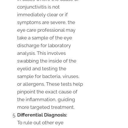
conjunctivitis is not
immediately clear or if
symptoms are severe, the
eye care professional may
take a sample of the eye
discharge for laboratory
analysis. This involves
swabbing the inside of the
eyelid and testing the
sample for bacteria, viruses,
or allergens. These tests help
pinpoint the exact cause of
the inflammation, guiding
more targeted treatment.
Differential Diagnosis:
To rule out other eye