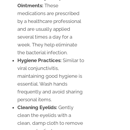
Ointments:
These
medications are prescribed
by a healthcare professional
and are usually applied
several times a day for a
week. They help eliminate
the bacterial infection.
Hygiene Practices:
Similar to
viral conjunctivitis,
maintaining good hygiene is
essential. Wash hands
frequently and avoid sharing
personal items.
Cleaning Eyelids:
Gently
clean the eyelids with a
clean, damp cloth to remove