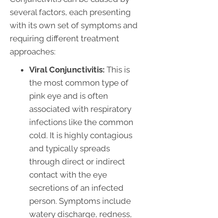
several factors, each presenting
with its own set of symptoms and
requiring different treatment
approaches:
Viral Conjunctivitis:
This is
the most common type of
pink eye and is often
associated with respiratory
infections like the common
cold. It is highly contagious
and typically spreads
through direct or indirect
contact with the eye
secretions of an infected
person. Symptoms include
watery discharge, redness,