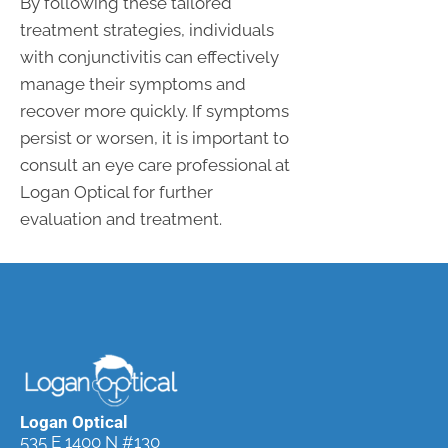
By following these tailored
treatment strategies, individuals
with conjunctivitis can effectively
manage their symptoms and
recover more quickly. If symptoms
persist or worsen, it is important to
consult an eye care professional at
Logan Optical for further
evaluation and treatment.
Logan Optical
535 E 1400 N #130