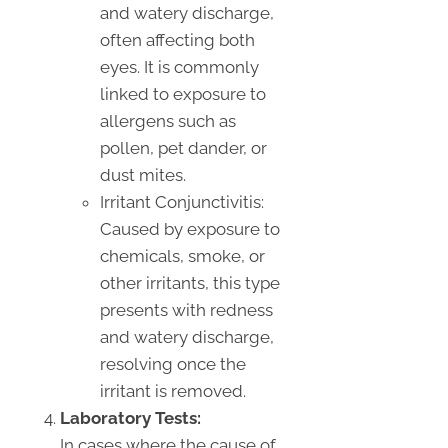
and watery discharge,
often affecting both
eyes. It is commonly
linked to exposure to
allergens such as
pollen, pet dander, or
dust mites.
Irritant Conjunctivitis:
Caused by exposure to
chemicals, smoke, or
other irritants, this type
presents with redness
and watery discharge,
resolving once the
irritant is removed.
Laboratory Tests:
In cases where the cause of