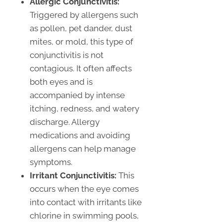
Allergic Conjunctivitis:
Triggered by allergens such
as pollen, pet dander, dust
mites, or mold, this type of
conjunctivitis is not
contagious. It often affects
both eyes and is
accompanied by intense
itching, redness, and watery
discharge. Allergy
medications and avoiding
allergens can help manage
symptoms.
Irritant Conjunctivitis:
This
occurs when the eye comes
into contact with irritants like
chlorine in swimming pools,