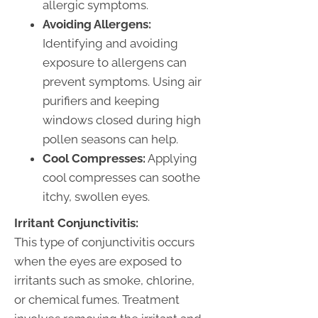
allergic symptoms.
Avoiding Allergens:
Identifying and avoiding
exposure to allergens can
prevent symptoms. Using air
purifiers and keeping
windows closed during high
pollen seasons can help.
Cool Compresses:
Applying
cool compresses can soothe
itchy, swollen eyes.
Irritant Conjunctivitis:
This type of conjunctivitis occurs
when the eyes are exposed to
irritants such as smoke, chlorine,
or chemical fumes. Treatment