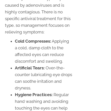
caused by adenoviruses and is
highly contagious. There is no
specific antiviral treatment for this
type, so management focuses on
relieving symptoms:
Cold Compresses:
Applying
a cold, damp cloth to the
affected eyes can reduce
discomfort and swelling.
Artificial Tears:
Over-the-
counter lubricating eye drops
can soothe irritation and
dryness.
Hygiene Practices:
Regular
hand washing and avoiding
touching the eyes can help