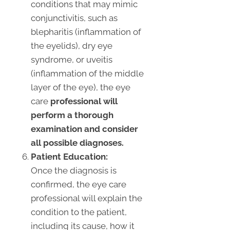
conditions that may mimic
conjunctivitis, such as
blepharitis (inflammation of
the eyelids), dry eye
syndrome, or uveitis
(inflammation of the middle
layer of the eye), the eye
care
professional will
perform a thorough
examination and consider
all possible diagnoses.
Patient Education:
Once the diagnosis is
confirmed, the eye care
professional will explain the
condition to the patient,
including its cause, how it