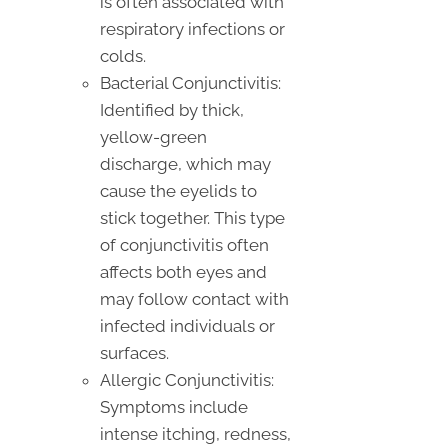
is often associated with
respiratory infections or
colds.
Bacterial Conjunctivitis:
Identified by thick,
yellow-green
discharge, which may
cause the eyelids to
stick together. This type
of conjunctivitis often
affects both eyes and
may follow contact with
infected individuals or
surfaces.
Allergic Conjunctivitis:
Symptoms include
intense itching, redness,