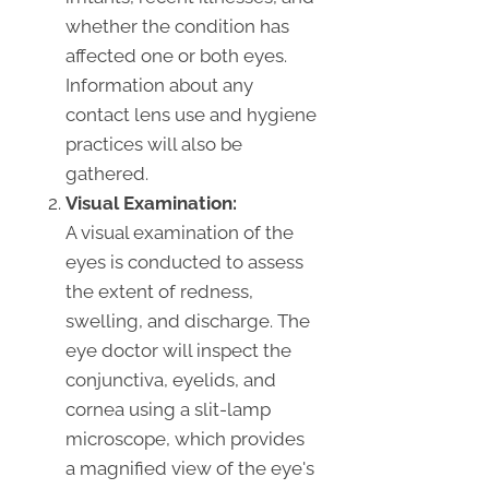
whether the condition has
affected one or both eyes.
Information about any
contact lens use and hygiene
practices will also be
gathered.
Visual Examination:
A visual examination of the
eyes is conducted to assess
the extent of redness,
swelling, and discharge. The
eye doctor will inspect the
conjunctiva, eyelids, and
cornea using a slit-lamp
microscope, which provides
a magnified view of the eye's