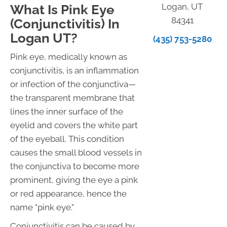
Logan, UT
What Is Pink Eye
84341
(Conjunctivitis) In
Logan UT?
(435) 753-5280
Pink eye, medically known as
conjunctivitis, is an inflammation
or infection of the conjunctiva—
the transparent membrane that
lines the inner surface of the
eyelid and covers the white part
of the eyeball. This condition
causes the small blood vessels in
the conjunctiva to become more
prominent, giving the eye a pink
or red appearance, hence the
name "pink eye."
Conjunctivitis can be caused by