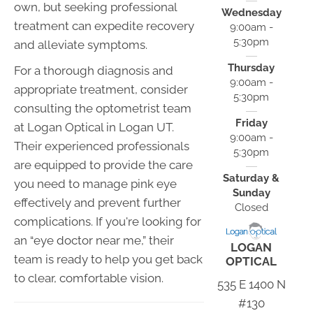
own, but seeking professional
Wednesday
treatment can expedite recovery
9:00am -
5:30pm
and alleviate symptoms.
Thursday
For a thorough diagnosis and
9:00am -
appropriate treatment, consider
5:30pm
consulting the optometrist team
Friday
at Logan Optical in Logan UT.
9:00am -
Their experienced professionals
5:30pm
are equipped to provide the care
Saturday &
you need to manage pink eye
Sunday
effectively and prevent further
Closed
complications. If you're looking for
an “eye doctor near me,” their
LOGAN
team is ready to help you get back
OPTICAL
to clear, comfortable vision.
535 E 1400 N
#130