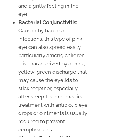
and a gritty feeling in the
eye.
Bacterial Conjunctivitis:
Caused by bacterial
infections, this type of pink
eye can also spread easily,
particularly among children.
It is characterized by a thick,
yellow-green discharge that
may cause the eyelids to
stick together, especially
after sleep. Prompt medical
treatment with antibiotic eye
drops or ointments is usually
required to prevent
complications.