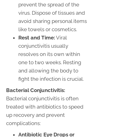
prevent the spread of the
virus. Dispose of tissues and
avoid sharing personal items
like towels or cosmetics.
Rest and Time:
Viral
conjunctivitis usually
resolves on its own within
one to two weeks. Resting
and allowing the body to
fight the infection is crucial.
Bacterial Conjunctivitis:
Bacterial conjunctivitis is often
treated with antibiotics to speed
up recovery and prevent
complications:
Antibiotic Eye Drops or