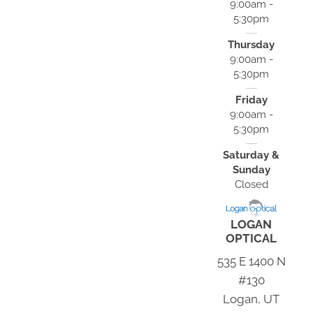
9:00am -
5:30pm
Thursday
9:00am -
5:30pm
Friday
9:00am -
5:30pm
Saturday &
Sunday
Closed
LOGAN
OPTICAL
535 E 1400 N
#130
Logan, UT