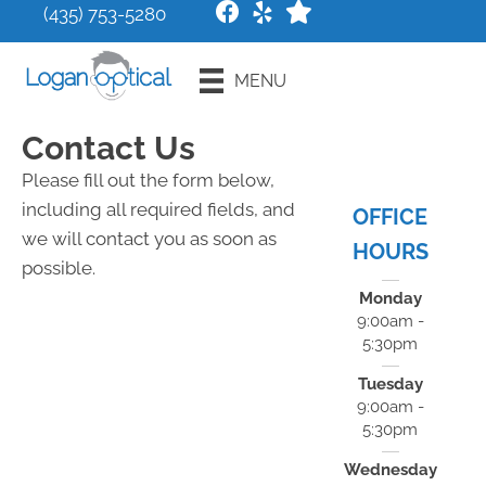
(435) 753-5280
Request an
MENU
Appointment
Contact Us
Please fill out the form below,
including all required fields, and
OFFICE
we will contact you as soon as
HOURS
possible.
Monday
9:00am -
5:30pm
Tuesday
9:00am -
5:30pm
Wednesday