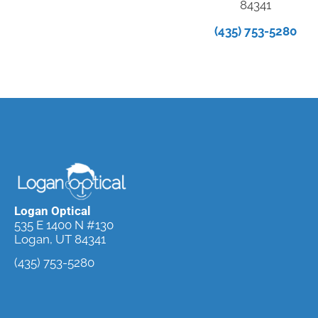
84341
(435) 753-5280
Logan Optical
535 E 1400 N #130
Logan, UT 84341
(435) 753-5280
Request an
Appointment