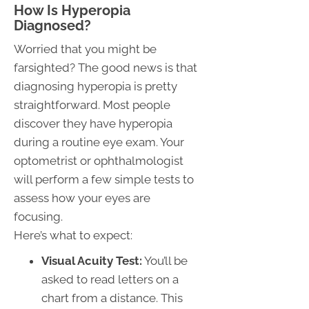
How Is Hyperopia
Diagnosed?
Worried that you might be
farsighted? The good news is that
diagnosing hyperopia is pretty
straightforward. Most people
discover they have hyperopia
during a routine eye exam. Your
optometrist or ophthalmologist
will perform a few simple tests to
assess how your eyes are
focusing.
Here’s what to expect:
Visual Acuity Test:
You’ll be
asked to read letters on a
chart from a distance. This