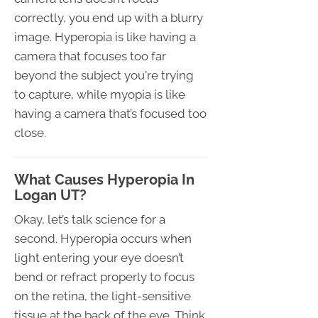
correctly, you end up with a blurry
image. Hyperopia is like having a
camera that focuses too far
beyond the subject you're trying
to capture, while myopia is like
having a camera that’s focused too
close.
What Causes Hyperopia In
Logan UT?
Okay, let’s talk science for a
second. Hyperopia occurs when
light entering your eye doesn’t
bend or refract properly to focus
on the retina, the light-sensitive
tissue at the back of the eye. Think