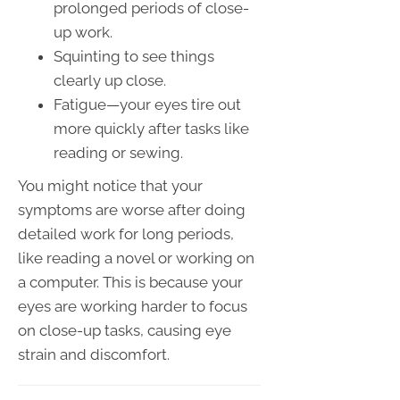
prolonged periods of close-
up work.
Squinting to see things
clearly up close.
Fatigue—your eyes tire out
more quickly after tasks like
reading or sewing.
You might notice that your
symptoms are worse after doing
detailed work for long periods,
like reading a novel or working on
a computer. This is because your
eyes are working harder to focus
on close-up tasks, causing eye
strain and discomfort.