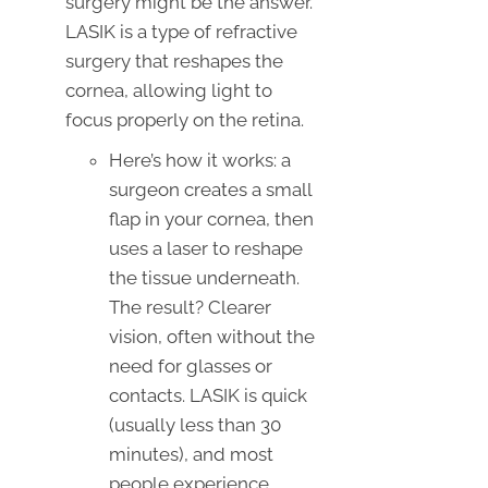
surgery might be the answer.
LASIK is a type of refractive
surgery that reshapes the
cornea, allowing light to
focus properly on the retina.
Here’s how it works: a
surgeon creates a small
flap in your cornea, then
uses a laser to reshape
the tissue underneath.
The result? Clearer
vision, often without the
need for glasses or
contacts. LASIK is quick
(usually less than 30
minutes), and most
people experience