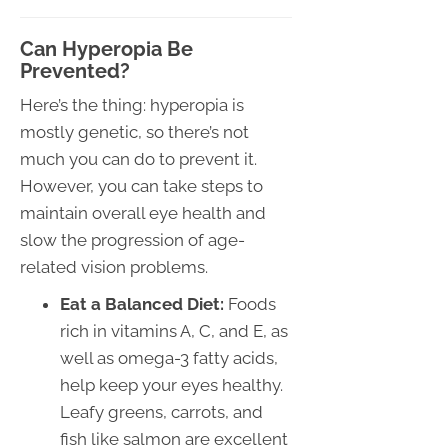
Can Hyperopia Be
Prevented?
Here’s the thing: hyperopia is
mostly genetic, so there’s not
much you can do to prevent it.
However, you can take steps to
maintain overall eye health and
slow the progression of age-
related vision problems.
Eat a Balanced Diet:
Foods
rich in vitamins A, C, and E, as
well as omega-3 fatty acids,
help keep your eyes healthy.
Leafy greens, carrots, and
fish like salmon are excellent