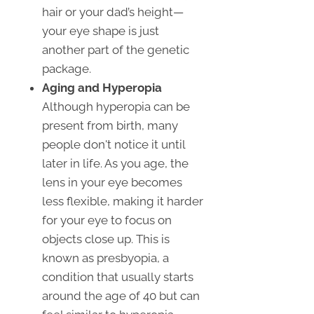
hair or your dad’s height—
your eye shape is just
another part of the genetic
package.
Aging and Hyperopia
Although hyperopia can be
present from birth, many
people don't notice it until
later in life. As you age, the
lens in your eye becomes
less flexible, making it harder
for your eye to focus on
objects close up. This is
known as presbyopia, a
condition that usually starts
around the age of 40 but can