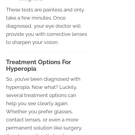
These tests are painless and only
take a few minutes. Once
diagnosed, your eye doctor will
provide you with corrective lenses
to sharpen your vision.
Treatment Options For
Hyperopia
So, you’ve been diagnosed with
hyperopia. Now what? Luckily,
several treatment options can
help you see clearly again.
Whether you prefer glasses,
contact lenses, or even a more
permanent solution like surgery,