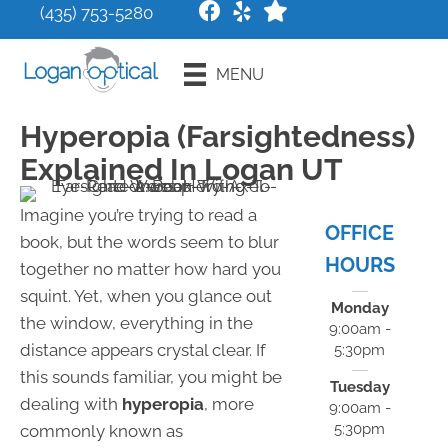
(435) 753-5280
Request an
MENU
Appointment
Hyperopia (Farsightedness)
Explained In Logan UT
Imagine you’re trying to read a
OFFICE
book, but the words seem to blur
HOURS
together no matter how hard you
squint. Yet, when you glance out
Monday
the window, everything in the
9:00am -
distance appears crystal clear. If
5:30pm
this sounds familiar, you might be
Tuesday
dealing with
hyperopia
, more
9:00am -
5:30pm
commonly known as