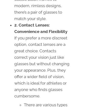
modern, rimless designs,
there’s a pair of glasses to
match your style.
2. Contact Lenses:
Convenience and Flexibility
If you prefer a more discreet
option, contact lenses are a
great choice. Contacts
correct your vision just like
glasses but without changing
your appearance. Plus, they
offer a wider field of vision,
which is ideal for athletes or
anyone who finds glasses
cumbersome.
There are various types