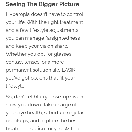
Seeing The Bigger Picture
Hyperopia doesn’t have to control
your life. With the right treatment
and a few lifestyle adjustments,
you can manage farsightedness
and keep your vision sharp.
Whether you opt for glasses,
contact lenses, or a more
permanent solution like LASIK,
you’ve got options that fit your
lifestyle.
So, don’t let blurry close-up vision
slow you down. Take charge of
your eye health, schedule regular
checkups, and explore the best
treatment option for you. With a