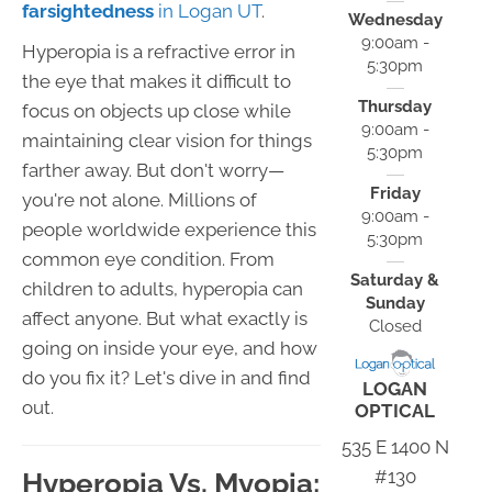
farsightedness
in Logan UT
.
Wednesday
9:00am -
Hyperopia is a refractive error in
5:30pm
the eye that makes it difficult to
Thursday
focus on objects up close while
9:00am -
maintaining clear vision for things
5:30pm
farther away. But don't worry—
Friday
you're not alone. Millions of
9:00am -
people worldwide experience this
5:30pm
common eye condition. From
Saturday &
children to adults, hyperopia can
Sunday
affect anyone. But what exactly is
Closed
going on inside your eye, and how
do you fix it? Let's dive in and find
LOGAN
out.
OPTICAL
535 E 1400 N
#130
Hyperopia Vs. Myopia: