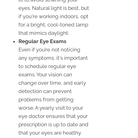
eyes. Natural light is best, but
if you're working indoors, opt
for a bright, cool-toned lamp
that mimics daylight.
Regular Eye Exams
Even if you’re not noticing
any symptoms, it's important
to schedule regular eye
exams. Your vision can
change over time, and early
detection can prevent
problems from getting
worse. A yearly visit to your
eye doctor ensures that your
prescription is up to date and
that your eyes are healthy.