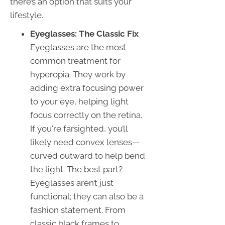
there’s an option that suits your
lifestyle.
Eyeglasses: The Classic Fix
Eyeglasses are the most
common treatment for
hyperopia. They work by
adding extra focusing power
to your eye, helping light
focus correctly on the retina.
If you're farsighted, you’ll
likely need convex lenses—
curved outward to help bend
the light. The best part?
Eyeglasses aren’t just
functional; they can also be a
fashion statement. From
classic black frames to