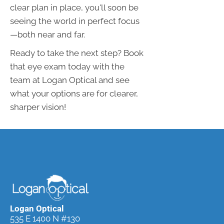
clear plan in place, you'll soon be
seeing the world in perfect focus
—both near and far.
Ready to take the next step? Book
that eye exam today with the
team at Logan Optical and see
what your options are for clearer,
sharper vision!
Logan Optical
535 E 1400 N #130