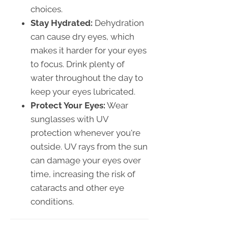
choices.
Stay Hydrated:
Dehydration
can cause dry eyes, which
makes it harder for your eyes
to focus. Drink plenty of
water throughout the day to
keep your eyes lubricated.
Protect Your Eyes:
Wear
sunglasses with UV
protection whenever you're
outside. UV rays from the sun
can damage your eyes over
time, increasing the risk of
cataracts and other eye
conditions.