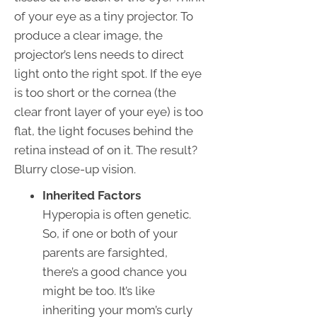
of your eye as a tiny projector. To
produce a clear image, the
projector’s lens needs to direct
light onto the right spot. If the eye
is too short or the cornea (the
clear front layer of your eye) is too
flat, the light focuses behind the
retina instead of on it. The result?
Blurry close-up vision.
Inherited Factors
Hyperopia is often genetic.
So, if one or both of your
parents are farsighted,
there’s a good chance you
might be too. It’s like
inheriting your mom’s curly