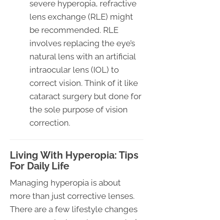
severe hyperopia, refractive
lens exchange (RLE) might
be recommended. RLE
involves replacing the eye’s
natural lens with an artificial
intraocular lens (IOL) to
correct vision. Think of it like
cataract surgery but done for
the sole purpose of vision
correction.
Living With Hyperopia: Tips
For Daily Life
Managing hyperopia is about
more than just corrective lenses.
There are a few lifestyle changes