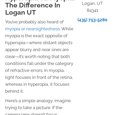
Logan, UT
The Difference In
84341
Logan UT
(435) 753-5280
You’ve probably also heard of
myopia or nearsightedness
. While
myopia is the exact opposite of
hyperopia—where distant objects
appear blurry and near ones are
clear—it’s worth noting that both
conditions fall under the category
of refractive errors. In myopia,
light focuses in front of the retina,
whereas in hyperopia, it focuses
behind it.
Here’s a simple analogy: imagine
trying to take a picture. If the
camera lens doesn’t focus