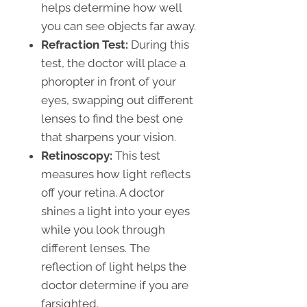
helps determine how well
you can see objects far away.
Refraction Test:
During this
test, the doctor will place a
phoropter in front of your
eyes, swapping out different
lenses to find the best one
that sharpens your vision.
Retinoscopy:
This test
measures how light reflects
off your retina. A doctor
shines a light into your eyes
while you look through
different lenses. The
reflection of light helps the
doctor determine if you are
farsighted.