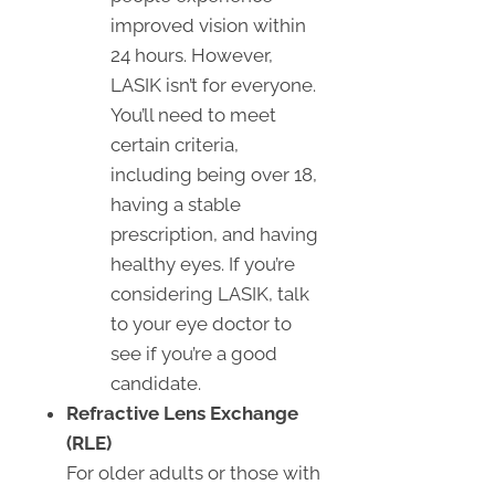
improved vision within
24 hours. However,
LASIK isn’t for everyone.
You’ll need to meet
certain criteria,
including being over 18,
having a stable
prescription, and having
healthy eyes. If you’re
considering LASIK, talk
to your eye doctor to
see if you’re a good
candidate.
Refractive Lens Exchange
(RLE)
For older adults or those with