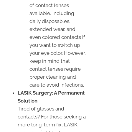
of contact lenses
available, including
daily disposables,
extended wear, and
even colored contacts if
you want to switch up
your eye color. However,
keep in mind that
contact lenses require
proper cleaning and
care to avoid infections.
LASIK Surgery: A Permanent
Solution
Tired of glasses and
contacts? For those seeking a
more long-term fix, LASIK