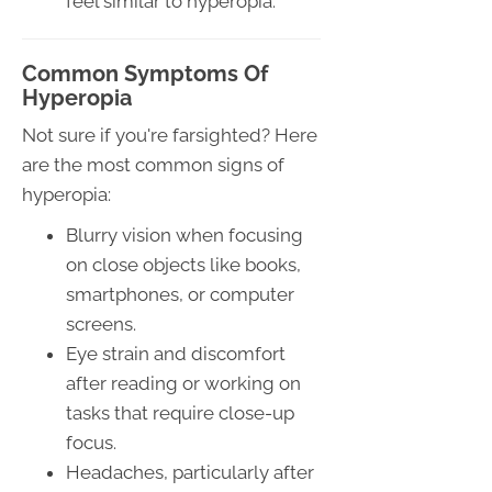
feel similar to hyperopia.
Common Symptoms Of
Hyperopia
Not sure if you're farsighted? Here
are the most common signs of
hyperopia:
Blurry vision when focusing
on close objects like books,
smartphones, or computer
screens.
Eye strain and discomfort
after reading or working on
tasks that require close-up
focus.
Headaches, particularly after