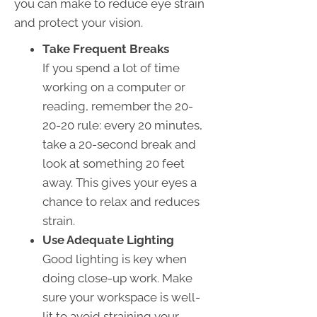
you can make to reduce eye strain
and protect your vision.
Take Frequent Breaks
If you spend a lot of time
working on a computer or
reading, remember the 20-
20-20 rule: every 20 minutes,
take a 20-second break and
look at something 20 feet
away. This gives your eyes a
chance to relax and reduces
strain.
Use Adequate Lighting
Good lighting is key when
doing close-up work. Make
sure your workspace is well-
lit to avoid straining your