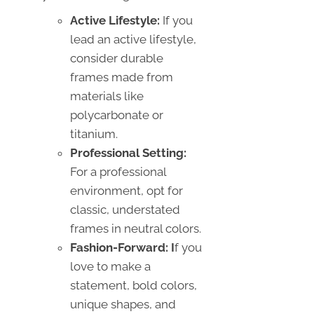
Active Lifestyle:
If you
lead an active lifestyle,
consider durable
frames made from
materials like
polycarbonate or
titanium.
Professional Setting:
For a professional
environment, opt for
classic, understated
frames in neutral colors.
Fashion-Forward: I
f you
love to make a
statement, bold colors,
unique shapes, and