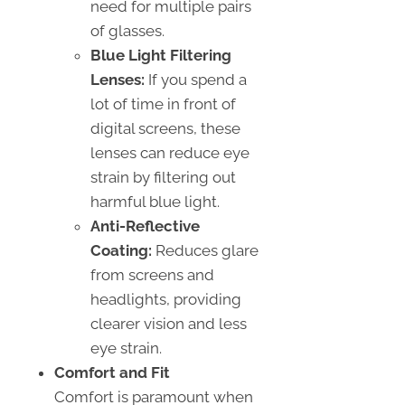
need for multiple pairs
of glasses.
Blue Light Filtering
Lenses:
If you spend a
lot of time in front of
digital screens, these
lenses can reduce eye
strain by filtering out
harmful blue light.
Anti-Reflective
Coating:
Reduces glare
from screens and
headlights, providing
clearer vision and less
eye strain.
Comfort and Fit
Comfort is paramount when