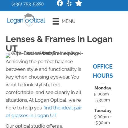
(435) 753-5280
Request an
MENU
Appointment
Lenses & Frames In Logan
UT
Achieving the perfect balance
OFFICE
between style and functionality is
HOURS
key when choosing eyewear. You
want to look stylish, feel
Monday
comfortable, and see clearly in all
9:00am -
situations. At Logan Optical, we're
5:30pm
here to help you
find the ideal pair
Tuesday
of glasses in Logan UT
.
9:00am -
5:30pm
Our optical studio offers a