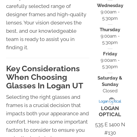
Wednesday
carefully selected range of
9:00am -
designer frames and high-quality
5:30pm
lenses. Your vision deserves the
Thursday
best, and our knowledgeable
9:00am -
team is ready to assist you in
5:30pm
finding it.
Friday
9:00am -
Key Considerations
5:30pm
When Choosing
Saturday &
Glasses In Logan UT
Sunday
Closed
Selecting the right glasses and
frames is a crucial decision that
LOGAN
impacts both your appearance and
OPTICAL
comfort. Here are some important
535 E 1400 N
factors to consider to ensure you
#130