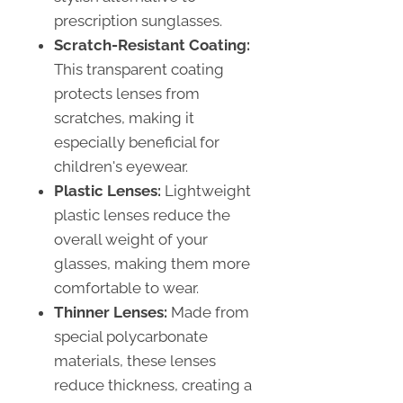
prescription sunglasses.
Scratch-Resistant Coating:
This transparent coating
protects lenses from
scratches, making it
especially beneficial for
children's eyewear.
Plastic Lenses:
Lightweight
plastic lenses reduce the
overall weight of your
glasses, making them more
comfortable to wear.
Thinner Lenses:
Made from
special polycarbonate
materials, these lenses
reduce thickness, creating a