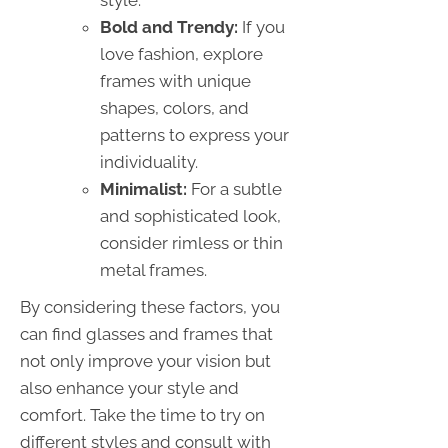
Bold and Trendy:
If you
love fashion, explore
frames with unique
shapes, colors, and
patterns to express your
individuality.
Minimalist:
For a subtle
and sophisticated look,
consider rimless or thin
metal frames.
By considering these factors, you
can find glasses and frames that
not only improve your vision but
also enhance your style and
comfort. Take the time to try on
different styles and consult with