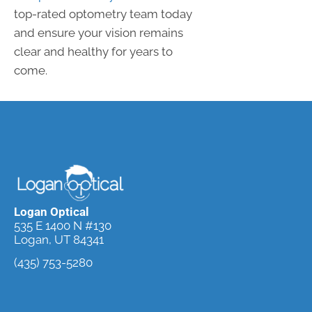
top-rated optometry team today
and ensure your vision remains
clear and healthy for years to
come.
Logan Optical
535 E 1400 N #130
Logan, UT 84341
(435) 753-5280
Request an
Appointment