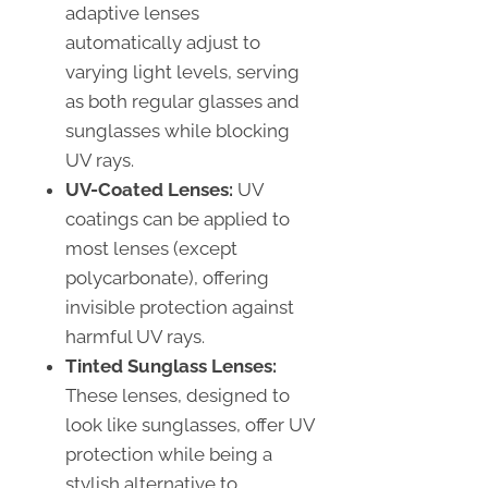
adaptive lenses
automatically adjust to
varying light levels, serving
as both regular glasses and
sunglasses while blocking
UV rays.
UV-Coated Lenses:
UV
coatings can be applied to
most lenses (except
polycarbonate), offering
invisible protection against
harmful UV rays.
Tinted Sunglass Lenses:
These lenses, designed to
look like sunglasses, offer UV
protection while being a
stylish alternative to