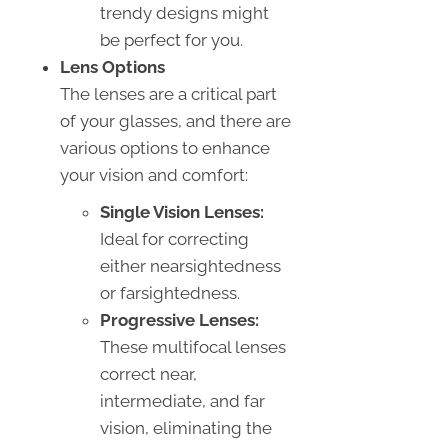
trendy designs might
be perfect for you.
Lens Options
The lenses are a critical part
of your glasses, and there are
various options to enhance
your vision and comfort:
Single Vision Lenses:
Ideal for correcting
either nearsightedness
or farsightedness.
Progressive Lenses:
These multifocal lenses
correct near,
intermediate, and far
vision, eliminating the