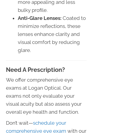
more appealing and less
bulky profile.
Anti-Glare Lenses:
Coated to
minimize reflections, these
lenses enhance clarity and
visual comfort by reducing
glare.
Need A Prescription?
We offer comprehensive eye
exams at Logan Optical. Our
exams not only evaluate your
visual acuity but also assess your
overall eye health and function.
Don’t wait—
schedule your
comprehensive eye exam
with our