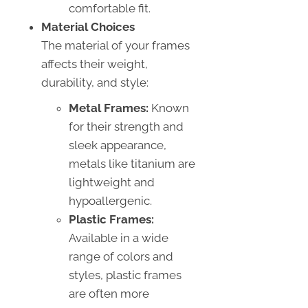
comfortable fit.
Material Choices
The material of your frames
affects their weight,
durability, and style:
Metal Frames:
Known
for their strength and
sleek appearance,
metals like titanium are
lightweight and
hypoallergenic.
Plastic Frames:
Available in a wide
range of colors and
styles, plastic frames
are often more