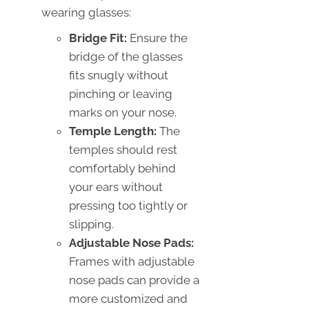
wearing glasses:
Bridge Fit:
Ensure the
bridge of the glasses
fits snugly without
pinching or leaving
marks on your nose.
Temple Length:
The
temples should rest
comfortably behind
your ears without
pressing too tightly or
slipping.
Adjustable Nose Pads:
Frames with adjustable
nose pads can provide a
more customized and