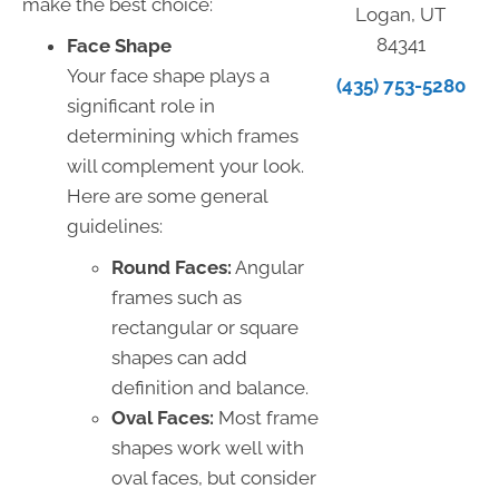
make the best choice:
Logan, UT
84341
Face Shape
Your face shape plays a
(435) 753-5280
significant role in
determining which frames
will complement your look.
Here are some general
guidelines:
Round Faces:
Angular
frames such as
rectangular or square
shapes can add
definition and balance.
Oval Faces:
Most frame
shapes work well with
oval faces, but consider