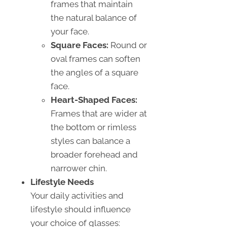
frames that maintain
the natural balance of
your face.
Square Faces:
Round or
oval frames can soften
the angles of a square
face.
Heart-Shaped Faces:
Frames that are wider at
the bottom or rimless
styles can balance a
broader forehead and
narrower chin.
Lifestyle Needs
Your daily activities and
lifestyle should influence
your choice of glasses: