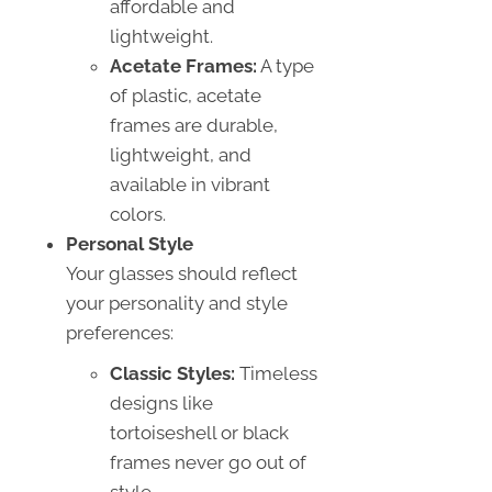
affordable and
lightweight.
Acetate Frames:
A type
of plastic, acetate
frames are durable,
lightweight, and
available in vibrant
colors.
Personal Style
Your glasses should reflect
your personality and style
preferences:
Classic Styles:
Timeless
designs like
tortoiseshell or black
frames never go out of
style.