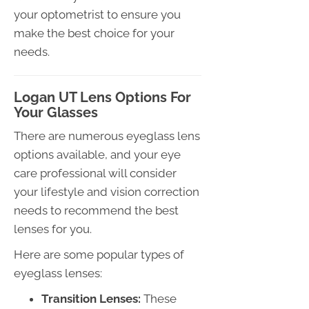
your optometrist to ensure you
make the best choice for your
needs.
Logan UT Lens Options For
Your Glasses
There are numerous eyeglass lens
options available, and your eye
care professional will consider
your lifestyle and vision correction
needs to recommend the best
lenses for you.
Here are some popular types of
eyeglass lenses:
Transition Lenses:
These