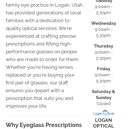
Tuesday
family eye practice in Logan, Utah,
9:00am -
has provided generations of local
5:30pm
families with a dedication to
Wednesday
quality optical services. We're
9:00am -
5:30pm
experienced at crafting precise
prescriptions and fitting high-
Thursday
performance glasses on people
9:00am -
5:30pm
who are made to order for them.
Whether you're having lenses
Friday
replaced or you're buying your
9:00am -
5:30pm
first pair of glasses, our staff
ensures you depart with a
Saturday &
Sunday
prescription that suits you and
Closed
improves your life.
LOGAN
Why Eyeglass Prescriptions
OPTICAL