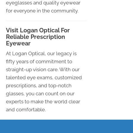
eyeglasses and quality eyewear
for everyone in the community.
Visit Logan Optical For
Reliable Prescription
Eyewear
At Logan Optical, our legacy is
fifty years of commitment to
straight-up vision care. With our
talented eye exams, customized
prescriptions, and top-notch
glasses, you can count on our
experts to make the world clear
and comfortable.