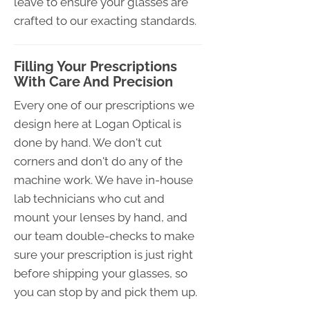
leave to ensure your glasses are
crafted to our exacting standards.
Filling Your Prescriptions
With Care And Precision
Every one of our prescriptions we
design here at Logan Optical is
done by hand. We don't cut
corners and don't do any of the
machine work. We have in-house
lab technicians who cut and
mount your lenses by hand, and
our team double-checks to make
sure your prescription is just right
before shipping your glasses, so
you can stop by and pick them up.