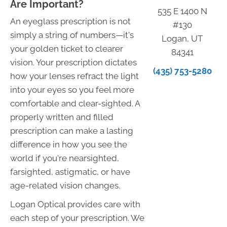
Are Important?
535 E 1400 N
An eyeglass prescription is not
#130
simply a string of numbers—it's
Logan, UT
your golden ticket to clearer
84341
vision. Your prescription dictates
(435) 753-5280
how your lenses refract the light
into your eyes so you feel more
comfortable and clear-sighted. A
properly written and filled
prescription can make a lasting
difference in how you see the
world if you're nearsighted,
farsighted, astigmatic, or have
age-related vision changes.
Logan Optical provides care with
each step of your prescription. We