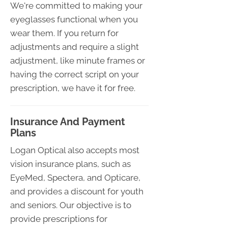
We're committed to making your
eyeglasses functional when you
wear them. If you return for
adjustments and require a slight
adjustment, like minute frames or
having the correct script on your
prescription, we have it for free.
Insurance And Payment
Plans
Logan Optical also accepts most
vision insurance plans, such as
EyeMed, Spectera, and Opticare,
and provides a discount for youth
and seniors. Our objective is to
provide prescriptions for