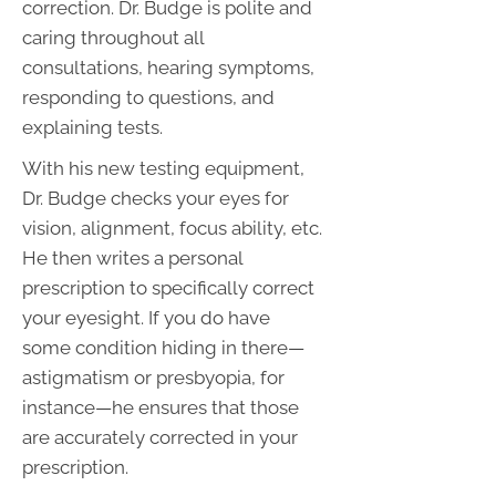
correction. Dr. Budge is polite and
caring throughout all
consultations, hearing symptoms,
responding to questions, and
explaining tests.
With his new testing equipment,
Dr. Budge checks your eyes for
vision, alignment, focus ability, etc.
He then writes a personal
prescription to specifically correct
your eyesight. If you do have
some condition hiding in there—
astigmatism or presbyopia, for
instance—he ensures that those
are accurately corrected in your
prescription.