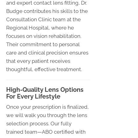
and expert contact lens fitting, Dr.
Budge contributes his skills to the
Consultation Clinic team at the
Regional Hospital, where he
focuses on vision rehabilitation.
Their commitment to personal
care and clinical precision ensures
that every patient receives
thoughtful, effective treatment.
High-Quality Lens Options
For Every Lifestyle
Once your prescription is finalized,
we will walk you through the lens
selection process. Our fully
trained team—ABO certified with