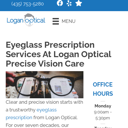
(435) 753-5280
Request an
MENU
Appointment
Eyeglass Prescription
Services At Logan Optical
Precise Vision Care
OFFICE
HOURS
Clear and precise vision starts with
Monday
a trustworthy
eyeglass
9:00am -
prescription
from Logan Optical.
5:30pm
For over seven decades, our