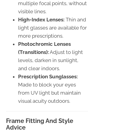
multiple focal points, without
visible lines.
High-Index Lenses:
Thin and
light glasses are available for
more prescriptions.
Photochromic Lenses
(Transitions):
Adjust to light
levels, darken in sunlight,
and clear indoors.
Prescription Sunglasses:
Made to block your eyes
from UV light but maintain
visual acuity outdoors.
Frame Fitting And Style
Advice