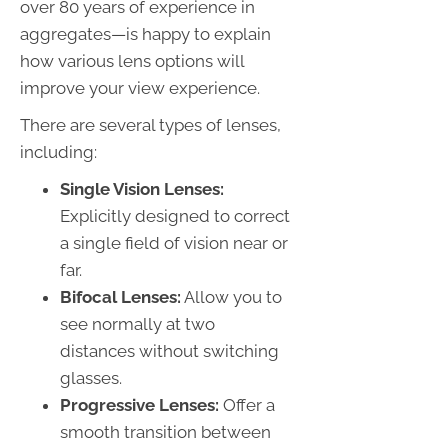
over 80 years of experience in
aggregates—is happy to explain
how various lens options will
improve your view experience.
There are several types of lenses,
including:
Single Vision Lenses:
Explicitly designed to correct
a single field of vision near or
far.
Bifocal Lenses:
Allow you to
see normally at two
distances without switching
glasses.
Progressive Lenses:
Offer a
smooth transition between