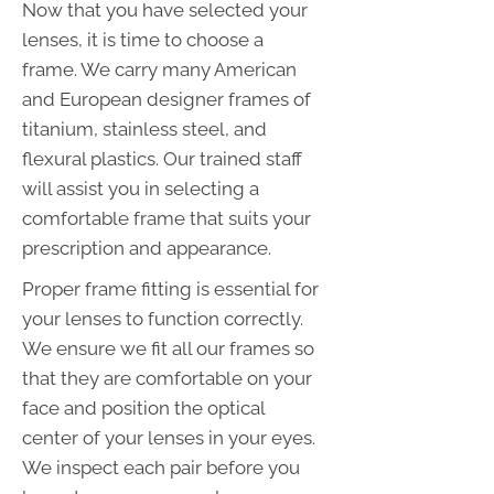
Now that you have selected your
lenses, it is time to choose a
frame. We carry many American
and European designer frames of
titanium, stainless steel, and
flexural plastics. Our trained staff
will assist you in selecting a
comfortable frame that suits your
prescription and appearance.
Proper frame fitting is essential for
your lenses to function correctly.
We ensure we fit all our frames so
that they are comfortable on your
face and position the optical
center of your lenses in your eyes.
We inspect each pair before you