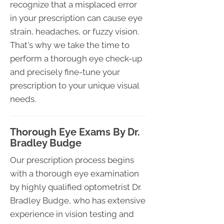
recognize that a misplaced error
in your prescription can cause eye
strain, headaches, or fuzzy vision.
That's why we take the time to
perform a thorough eye check-up
and precisely fine-tune your
prescription to your unique visual
needs.
Thorough Eye Exams By Dr.
Bradley Budge
Our prescription process begins
with a thorough eye examination
by highly qualified optometrist Dr.
Bradley Budge, who has extensive
experience in vision testing and