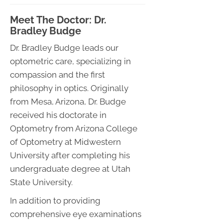
Meet The Doctor: Dr.
Bradley Budge
Dr. Bradley Budge leads our
optometric care, specializing in
compassion and the first
philosophy in optics. Originally
from Mesa, Arizona, Dr. Budge
received his doctorate in
Optometry from Arizona College
of Optometry at Midwestern
University after completing his
undergraduate degree at Utah
State University.
In addition to providing
comprehensive eye examinations